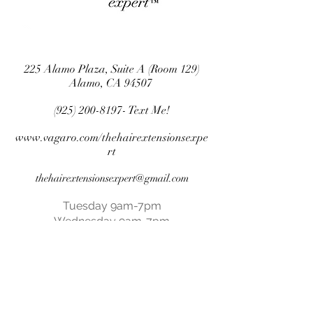
225 Alamo Plaza, Suite A (Room 129)
Alamo, CA 94507
(925) 200-8197
- Text Me!
www.vagaro.com/thehairextensionsexpe
rt
thehairextensionsexpert@gmail.com
Tuesday 9am-7pm
Wednesday 9am-7pm
Thursday 9am-7pm
Friday 9am-6pm
Saturday 9am-5pm
Closed Sundays & Mondays